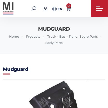
0
EN
MUDGUARD
Home
Products
Truck - Bus - Trailer Spare Parts
Body Parts
Mudguard