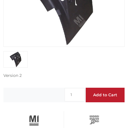
Version 2
Add to Cart