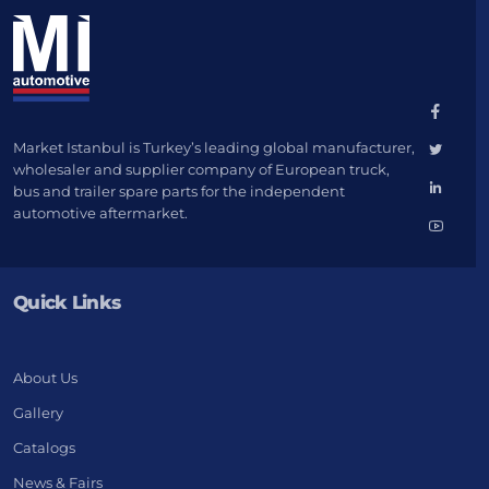
Market Istanbul is Turkey’s leading global manufacturer,
wholesaler and supplier company of European truck,
bus and trailer spare parts for the independent
automotive aftermarket.
Quick Links
About Us
Gallery
Catalogs
News & Fairs