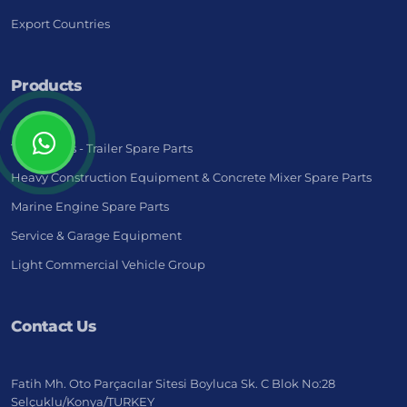
Export Countries
Products
Truck - Bus - Trailer Spare Parts
Heavy Construction Equipment & Concrete Mixer Spare Parts
Marine Engine Spare Parts
Service & Garage Equipment
Light Commercial Vehicle Group
Contact Us
Fatih Mh. Oto Parçacılar Sitesi Boyluca Sk. C Blok No:28
Selçuklu/Konya/TURKEY