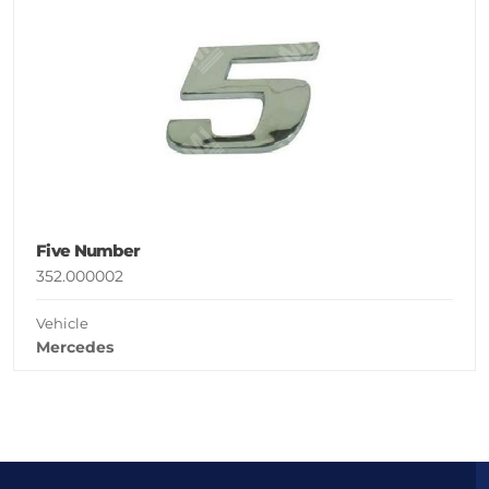
Five Number
352.000002
Vehicle
Mercedes