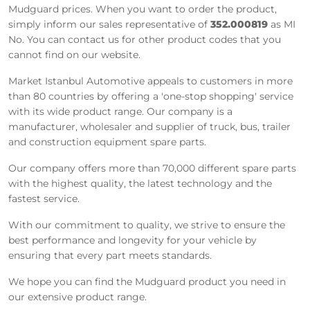
Mudguard prices. When you want to order the product,
simply inform our sales representative of
352.000819
as MI
No. You can contact us for other product codes that you
cannot find on our website.
Market Istanbul Automotive appeals to customers in more
than 80 countries by offering a 'one-stop shopping' service
with its wide product range. Our company is a
manufacturer, wholesaler and supplier of truck, bus, trailer
and construction equipment spare parts.
Our company offers more than 70,000 different spare parts
with the highest quality, the latest technology and the
fastest service.
With our commitment to quality, we strive to ensure the
best performance and longevity for your vehicle by
ensuring that every part meets standards.
We hope you can find the Mudguard product you need in
our extensive product range.