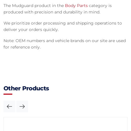
The Mudguard product in the
Body Parts
category is
produced with precision and durability in mind.
We prioritize order processing and shipping operations to
deliver your orders quickly.
Note: OEM numbers and vehicle brands on our site are used
for reference only.
Other Products