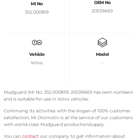
OEM No
MI No
20539669
352.000819
Vehicle
Model
Volvo
-
Mudguard (Mi No: 352.000819) 20539669 has oem numbers
and is suitable for use in Volvo vehicles.
Continuing its activities with the slogan of 100% customer
satisfaction, Mi Otomotiv is at the service of our customers
with world-class Mudguard production/supply.
You can
contact
our company to get information about