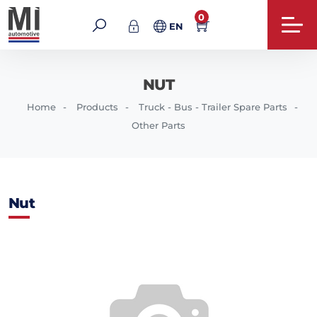
0
EN
NUT
Home
Products
Truck - Bus - Trailer Spare Parts
Other Parts
Nut