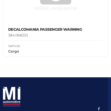
DECALCOMANIA PASSENGER WARNING
384.068253
Vehicle
Cargo