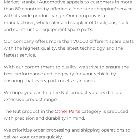
Market Istanbul Automotive appeals to customers in more
than 80 countries by offering a 'one-stop shopping' service
with its wide product range. Our company is a
manufacturer, wholesaler and supplier of truck, bus, trailer
and construction equipment spare parts.
Our company offers more than 70,000 different spare parts
with the highest quality, the latest technology and the
fastest service.
With our commitment to quality, we strive to ensure the
best performance and longevity for your vehicle by
ensuring that every part meets standards.
We hope you can find the Nut product you need in our
extensive product range.
The Nut product in the
Other Parts
category is produced
with precision and durability in mind.
We prioritize order processing and shipping operations to
deliver your orders quickly.