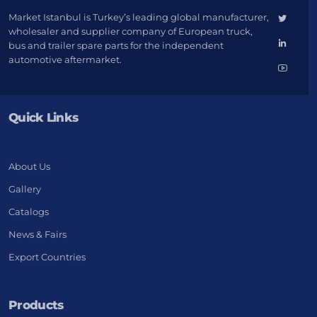
Market Istanbul is Turkey’s leading global manufacturer,
wholesaler and supplier company of European truck,
bus and trailer spare parts for the independent
automotive aftermarket.
Quick Links
About Us
Gallery
Catalogs
News & Fairs
Export Countries
Products