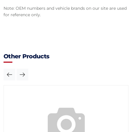
Note: OEM numbers and vehicle brands on our site are used
for reference only.
Other Products