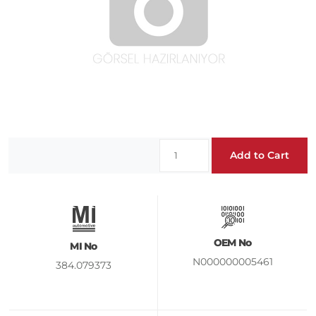
Add to Cart
OEM No
MI No
N000000005461
384.079373