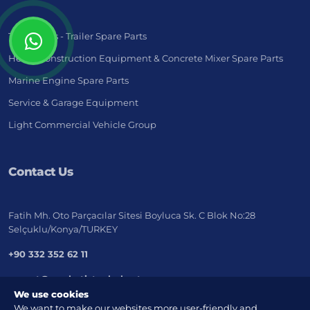
Truck - Bus - Trailer Spare Parts
Heavy Construction Equipment & Concrete Mixer Spare Parts
Marine Engine Spare Parts
Service & Garage Equipment
Light Commercial Vehicle Group
Contact Us
Fatih Mh. Oto Parçacılar Sitesi Boyluca Sk. C Blok No:28
Selçuklu/Konya/TURKEY
+90 332 352 62 11
export@marketistanbul.net
We use cookies
We want to make our websites more user-friendly and