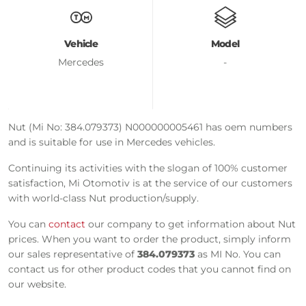
Vehicle
Model
Mercedes
-
Nut (Mi No: 384.079373) N000000005461 has oem numbers
and is suitable for use in Mercedes vehicles.
Continuing its activities with the slogan of 100% customer
satisfaction, Mi Otomotiv is at the service of our customers
with world-class Nut production/supply.
You can
contact
our company to get information about Nut
prices. When you want to order the product, simply inform
our sales representative of
384.079373
as MI No. You can
contact us for other product codes that you cannot find on
our website.