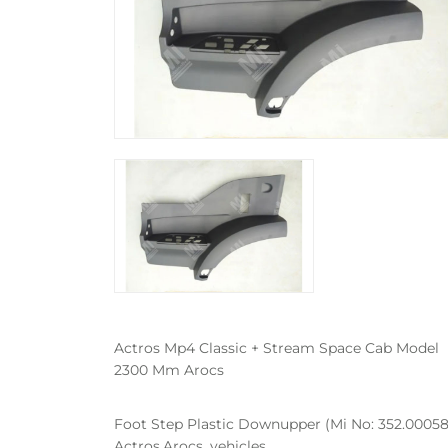
Actros Mp4 Classic + Stream Space Cab Model
2300 Mm Arocs
Foot Step Plastic Downupper (Mi No: 352.00058
Actros,Arocs, vehicles.