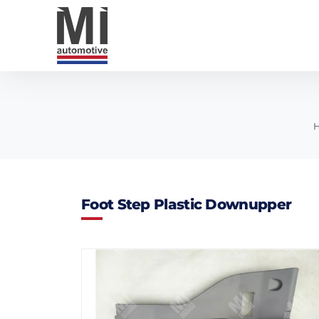
Foot Step Plastic Downupper