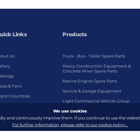
uick Links
Products
bout Us
Truck - Bus - Trailer Spare Parts
llery
Heavy Construction Equipment &
Concrete Mixer Spare Parts
atalogs
Marine Engine Spare Parts
ews & Fairs
Service & Garage Equipment
xport Countries
Light Commercial Vehicle Group
We use cookies
y and continuously improve them. If you continue to use the website
For further information, please refer to our cookie policy...