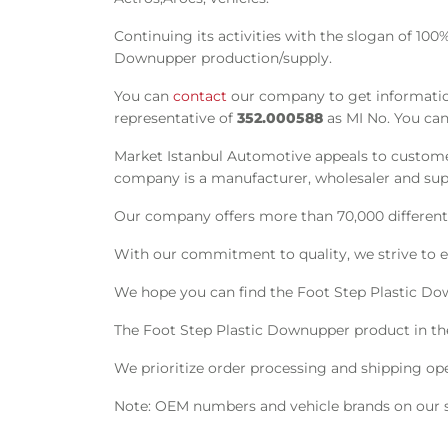
Continuing its activities with the slogan of 100
Downupper production/supply.
You can
contact
our company to get informatio
representative of
352.000588
as MI No. You can
Market Istanbul Automotive appeals to customer
company is a manufacturer, wholesaler and suppl
Our company offers more than 70,000 different s
With our commitment to quality, we strive to e
We hope you can find the Foot Step Plastic Do
The Foot Step Plastic Downupper product in t
We prioritize order processing and shipping oper
Note: OEM numbers and vehicle brands on our si