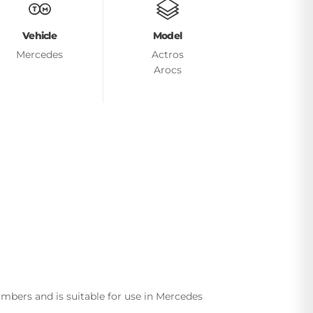
Vehicle
Model
Mercedes
Actros
Arocs
bers and is suitable for use in Mercedes