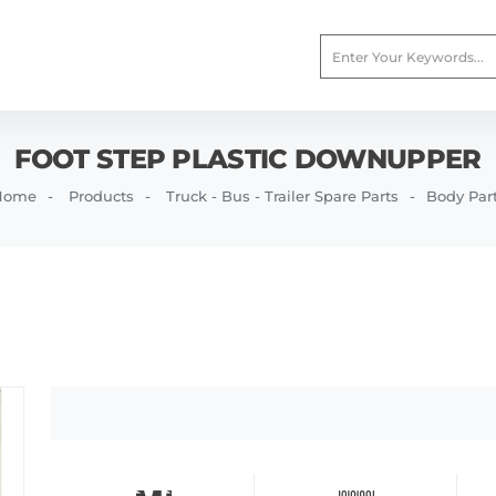
FOOT STEP PLASTIC DOWNUPPER
Home
Products
Truck - Bus - Trailer Spare Parts
Body Par