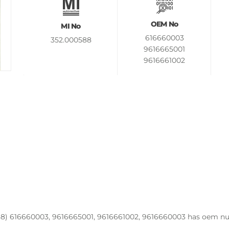
OEM No
MI No
616660003
352.000588
9616665001
9616661002
9616660003
8) 616660003, 9616665001, 9616661002, 9616660003 has oem num