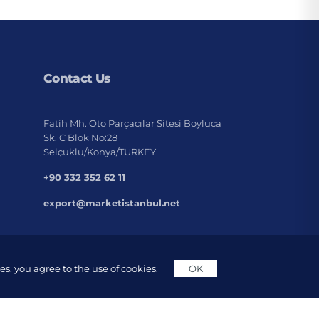
Contact Us
Fatih Mh. Oto Parçacılar Sitesi Boyluca
Sk. C Blok No:28
Selçuklu/Konya/TURKEY
+90 332 352 62 11
export@marketistanbul.net
s, you agree to the use of cookies.
OK