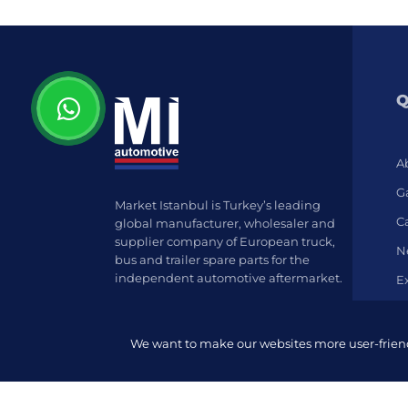
Q
A
Ga
Market Istanbul is Turkey’s leading
C
global manufacturer, wholesaler and
supplier company of European truck,
N
bus and trailer spare parts for the
independent automotive aftermarket.
E
We want to make our websites more user-friendl