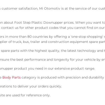
% customer satisfaction, Mi Otomotiv is at the service of our cu
n about Foot Step Plastic Downupper prices. When you want to 
 contact us for other product codes that you cannot find on our
s in more than 80 countries by offering a 'one-stop shopping' s
ier of truck, bus, trailer and construction equipment spare part
pare parts with the highest quality, the latest technology and t
nsure the best performance and longevity for your vehicle by en
wnupper product you need in our extensive product range.
he
Body Parts
category is produced with precision and durability
ations to deliver your orders quickly.
te are used for reference only.