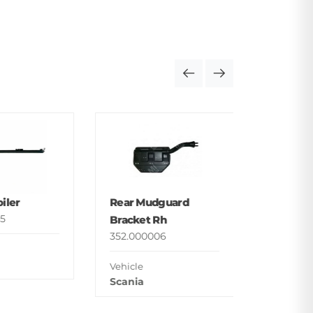
Foot St
Upper
352.000
iler
Rear Mudguard
Vehicle
5
Bracket Rh
Man
352.000006
Vehicle
Scania