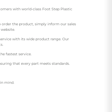
stomers with world-class Foot Step Plastic
order the product, simply inform our sales
 website.
ervice with its wide product range. Our
s.
he fastest service.
suring that every part meets standards.
 in mind.