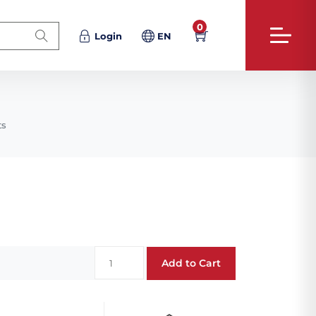
0
Login
EN
ts
Add to Cart