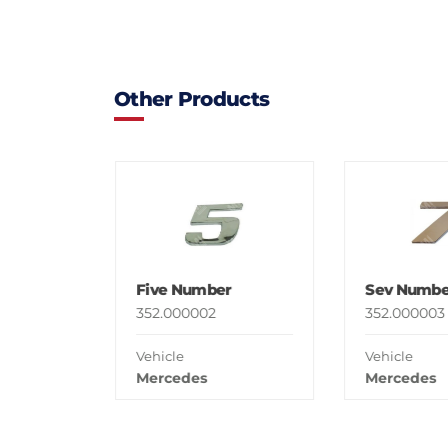
Other Products
Five Number
Sev Numbe
352.000002
352.000003
Vehicle
Vehicle
Mercedes
Mercedes