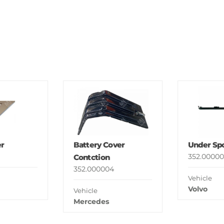
r
Battery Cover
Under Spo
352.00000
Contction
352.000004
Vehicle
Volvo
Vehicle
Mercedes