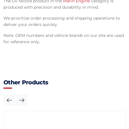
The Oil Nozzle product in the
Marin Engine
category is
produced with precision and durability in mind.
We prioritize order processing and shipping operations to
deliver your orders quickly.
Note: OEM numbers and vehicle brands on our site are used
for reference only.
Other Products