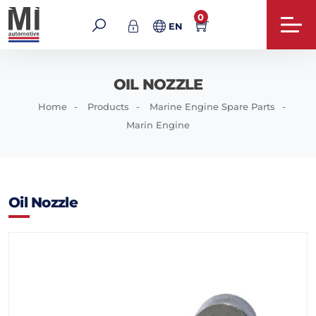
0
EN
OIL NOZZLE
Home
Products
Marine Engine Spare Parts
Marin Engine
Oil Nozzle