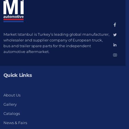
Market Istanbul is Turkey’s leading global manufacturer,
wholesaler and supplier company of European truck,
bus and trailer spare parts for the independent
automotive aftermarket.
Quick Links
About Us
Gallery
Catalogs
News & Fairs