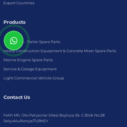
Export Countries
Products
Truck - Bus - Trailer Spare Parts
Heavy Construction Equipment & Concrete Mixer Spare Parts
Marine Engine Spare Parts
Service & Garage Equipment
Light Commercial Vehicle Group
Contact Us
Fatih Mh. Oto Parçacılar Sitesi Boyluca Sk. C Blok No:28
Selçuklu/Konya/TURKEY