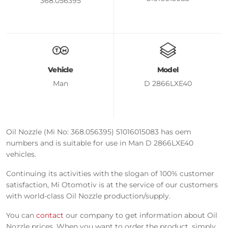
368.056395
Vehicle
Model
Man
D 2866LXE40
Oil Nozzle (Mi No: 368.056395) 51016015083 has oem
numbers and is suitable for use in Man D 2866LXE40
vehicles.
Continuing its activities with the slogan of 100% customer
satisfaction, Mi Otomotiv is at the service of our customers
with world-class Oil Nozzle production/supply.
You can
contact
our company to get information about Oil
Nozzle prices. When you want to order the product, simply