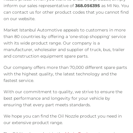
inform our sales representative of
368.056395
as MI No. You
can contact us for other product codes that you cannot find
on our website.
Market Istanbul Automotive appeals to customers in more
than 80 countries by offering a 'one-stop shopping' service
with its wide product range. Our company is a
manufacturer, wholesaler and supplier of truck, bus, trailer
and construction equipment spare parts.
Our company offers more than 70,000 different spare parts
with the highest quality, the latest technology and the
fastest service.
With our commitment to quality, we strive to ensure the
best performance and longevity for your vehicle by
ensuring that every part meets standards.
We hope you can find the Oil Nozzle product you need in
our extensive product range.