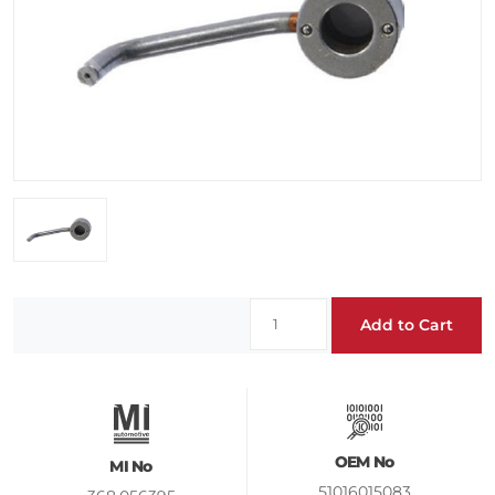
Add to Cart
OEM No
MI No
51016015083