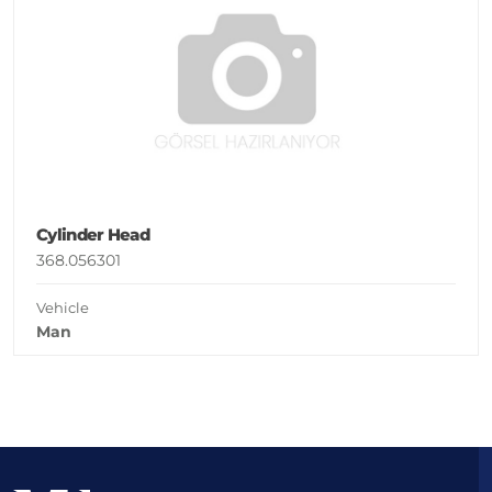
Cylinder Head
368.056301
Vehicle
Man