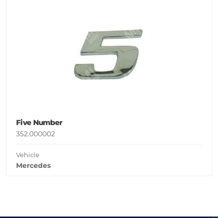
Five Number
352.000002
Vehicle
Mercedes