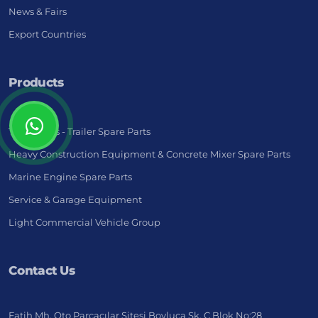
News & Fairs
Export Countries
Products
Truck - Bus - Trailer Spare Parts
Heavy Construction Equipment & Concrete Mixer Spare Parts
Marine Engine Spare Parts
Service & Garage Equipment
Light Commercial Vehicle Group
Contact Us
Fatih Mh. Oto Parçacılar Sitesi Boyluca Sk. C Blok No:28