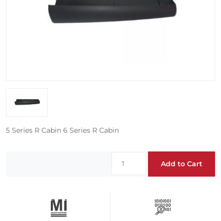
5 Series R Cabin 6 Series R Cabin
Add to Cart