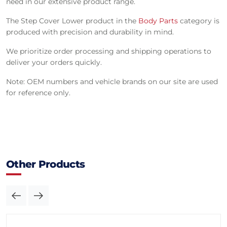
need in our extensive product range.
The Step Cover Lower product in the
Body Parts
category is
produced with precision and durability in mind.
We prioritize order processing and shipping operations to
deliver your orders quickly.
Note: OEM numbers and vehicle brands on our site are used
for reference only.
Other Products