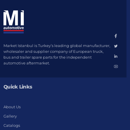
Market Istanbul is Turkey’s leading global manufacturer,
wholesaler and supplier company of European truck,
bus and trailer spare parts for the independent
automotive aftermarket.
Quick Links
About Us
Gallery
Catalogs