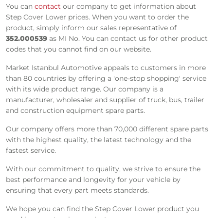
You can
contact
our company to get information about
Step Cover Lower prices. When you want to order the
product, simply inform our sales representative of
352.000539
as MI No. You can contact us for other product
codes that you cannot find on our website.
Market Istanbul Automotive appeals to customers in more
than 80 countries by offering a 'one-stop shopping' service
with its wide product range. Our company is a
manufacturer, wholesaler and supplier of truck, bus, trailer
and construction equipment spare parts.
Our company offers more than 70,000 different spare parts
with the highest quality, the latest technology and the
fastest service.
With our commitment to quality, we strive to ensure the
best performance and longevity for your vehicle by
ensuring that every part meets standards.
We hope you can find the Step Cover Lower product you