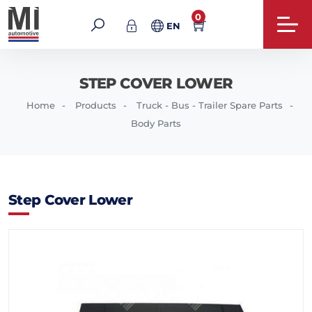
0
EN
STEP COVER LOWER
Home
Products
Truck - Bus - Trailer Spare Parts
Body Parts
Step Cover Lower