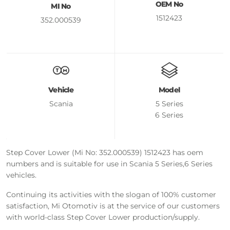
OEM No
MI No
1512423
352.000539
Vehicle
Model
Scania
5 Series
6 Series
Step Cover Lower (Mi No: 352.000539) 1512423 has oem
numbers and is suitable for use in Scania 5 Series,6 Series
vehicles.
Continuing its activities with the slogan of 100% customer
satisfaction, Mi Otomotiv is at the service of our customers
with world-class Step Cover Lower production/supply.