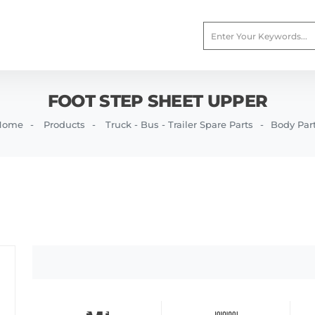
FOOT STEP SHEET UPPER
Home
Products
Truck - Bus - Trailer Spare Parts
Body Par