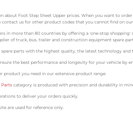
 about Foot Step Sheet Upper prices. When you want to order t
 contact us for other product codes that you cannot find on our
s in more than 80 countries by offering a 'one-stop shopping' s
ier of truck, bus, trailer and construction equipment spare part
pare parts with the highest quality, the latest technology and t
nsure the best performance and longevity for your vehicle by en
r product you need in our extensive product range.
 Parts
category is produced with precision and durability in min
ations to deliver your orders quickly.
te are used for reference only.