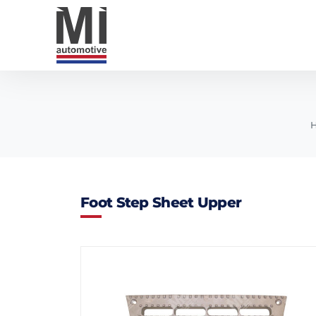
Foot Step Sheet Upper