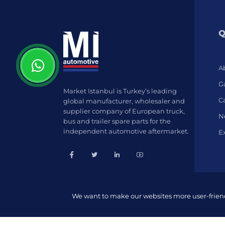
Q
A
Ga
Market Istanbul is Turkey’s leading
C
global manufacturer, wholesaler and
supplier company of European truck,
N
bus and trailer spare parts for the
independent automotive aftermarket.
E
We want to make our websites more user-friendl
© 2022 Market İstanbul | All rights reserved.