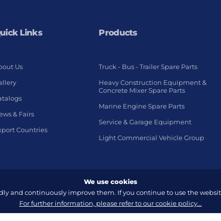
uick Links
Products
bout Us
Truck - Bus - Trailer Spare Parts
llery
Heavy Construction Equipment &
Concrete Mixer Spare Parts
atalogs
Marine Engine Spare Parts
ews & Fairs
Service & Garage Equipment
xport Countries
Light Commercial Vehicle Group
We use cookies
y and continuously improve them. If you continue to use the website
For further information, please refer to our cookie policy...