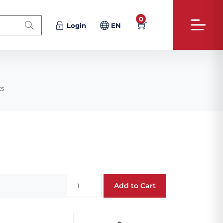
0
Login
EN
ts
Add to Cart