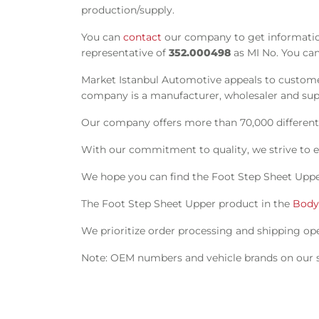
production/supply.
You can
contact
our company to get information
representative of
352.000498
as MI No. You can
Market Istanbul Automotive appeals to customer
company is a manufacturer, wholesaler and suppl
Our company offers more than 70,000 different s
With our commitment to quality, we strive to e
We hope you can find the Foot Step Sheet Uppe
The Foot Step Sheet Upper product in the
Body
We prioritize order processing and shipping oper
Note: OEM numbers and vehicle brands on our si