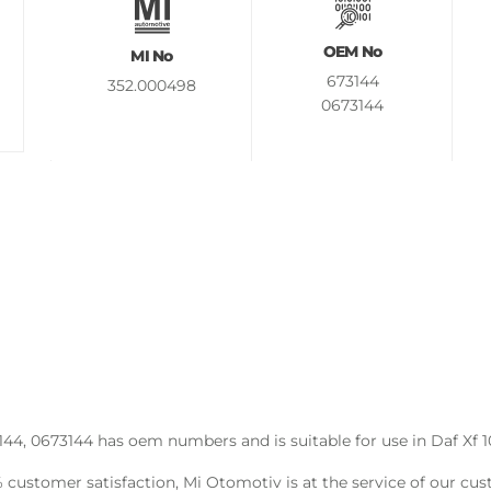
OEM No
MI No
673144
352.000498
0673144
4, 0673144 has oem numbers and is suitable for use in Daf Xf 10
0% customer satisfaction, Mi Otomotiv is at the service of our c