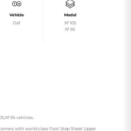
Vehicle
Model
Daf
Xf 105
Xf 95
5,Xf 95 vehicles.
ustomers with world-class Foot Step Sheet Upper