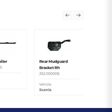
Foot St
Upper
352.000
iler
Rear Mudguard
Vehicle
5
Bracket Rh
Man
352.000006
Vehicle
Scania