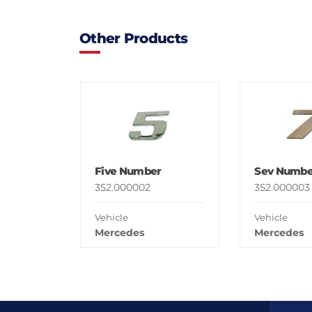
Other Products
Five Number
Sev Numbe
352.000002
352.000003
Vehicle
Vehicle
Mercedes
Mercedes