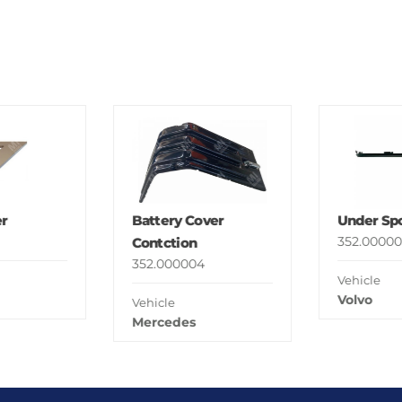
r
Battery Cover
Under Spo
352.00000
Contction
352.000004
Vehicle
Volvo
Vehicle
Mercedes