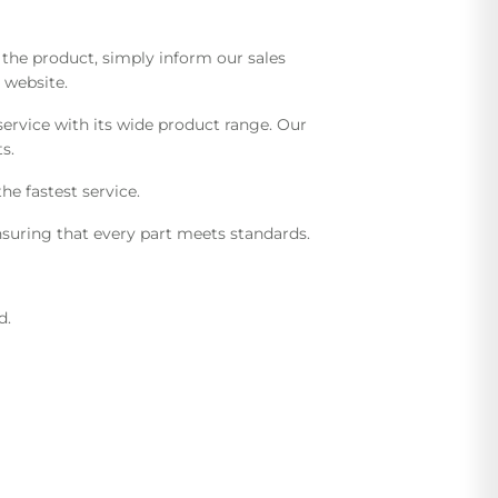
he product, simply inform our sales
 website.
ervice with its wide product range. Our
s.
he fastest service.
suring that every part meets standards.
d.