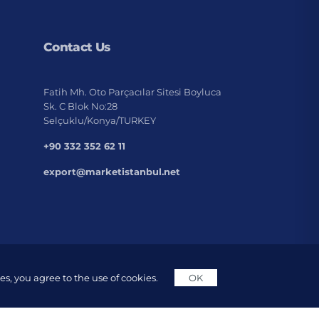
Contact Us
Fatih Mh. Oto Parçacılar Sitesi Boyluca
Sk. C Blok No:28
Selçuklu/Konya/TURKEY
+90 332 352 62 11
export@marketistanbul.net
s, you agree to the use of cookies.
OK