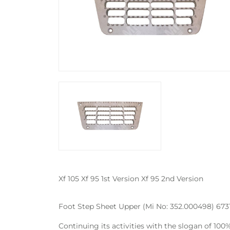
Xf 105 Xf 95 1st Version Xf 95 2nd Version
Foot Step Sheet Upper (Mi No: 352.000498) 67314
Continuing its activities with the slogan of 10