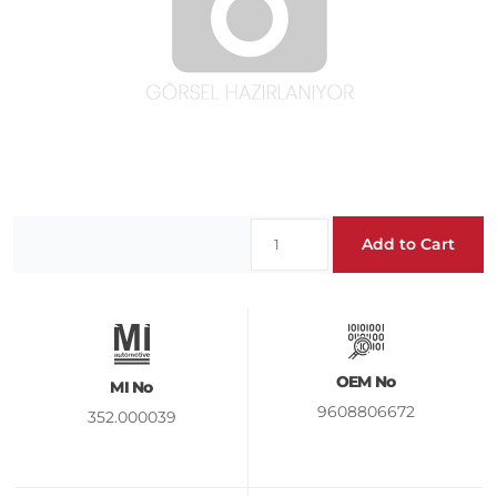
Add to Cart
OEM No
MI No
9608806672
352.000039