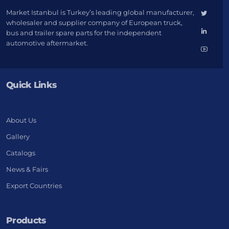
Market Istanbul is Turkey’s leading global manufacturer,
wholesaler and supplier company of European truck,
bus and trailer spare parts for the independent
automotive aftermarket.
Quick Links
About Us
Gallery
Catalogs
News & Fairs
Export Countries
Products