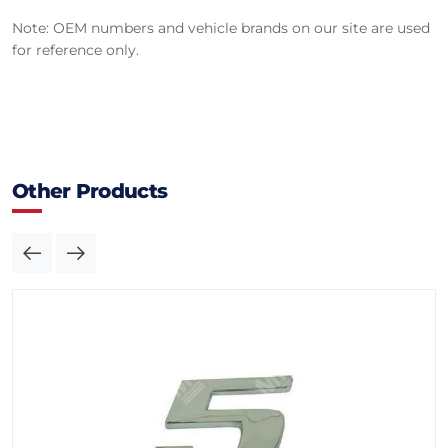
Note: OEM numbers and vehicle brands on our site are used
for reference only.
Other Products