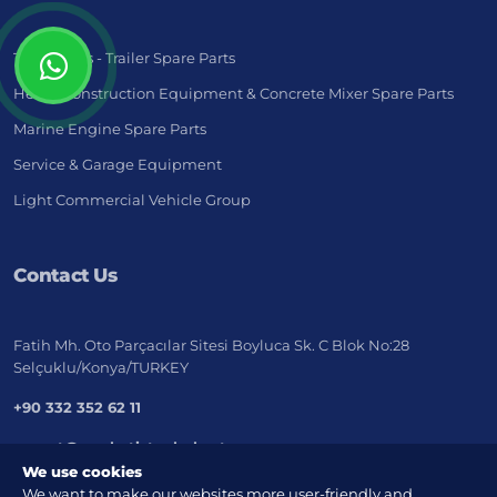
Truck - Bus - Trailer Spare Parts
Heavy Construction Equipment & Concrete Mixer Spare Parts
Marine Engine Spare Parts
Service & Garage Equipment
Light Commercial Vehicle Group
Contact Us
Fatih Mh. Oto Parçacılar Sitesi Boyluca Sk. C Blok No:28
Selçuklu/Konya/TURKEY
+90 332 352 62 11
export@marketistanbul.net
We use cookies
We want to make our websites more user-friendly and