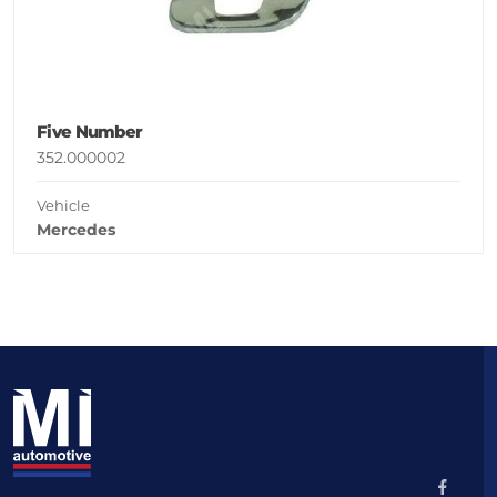
Five Number
352.000002
Vehicle
Mercedes