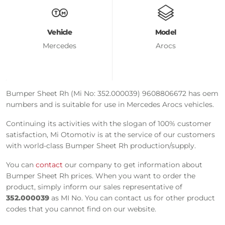
Vehicle
Model
Mercedes
Arocs
Bumper Sheet Rh (Mi No: 352.000039) 9608806672 has oem
numbers and is suitable for use in Mercedes Arocs vehicles.
Continuing its activities with the slogan of 100% customer
satisfaction, Mi Otomotiv is at the service of our customers
with world-class Bumper Sheet Rh production/supply.
You can
contact
our company to get information about
Bumper Sheet Rh prices. When you want to order the
product, simply inform our sales representative of
352.000039
as MI No. You can contact us for other product
codes that you cannot find on our website.