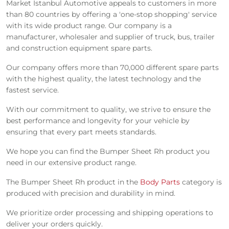
Market Istanbul Automotive appeals to customers in more
than 80 countries by offering a 'one-stop shopping' service
with its wide product range. Our company is a
manufacturer, wholesaler and supplier of truck, bus, trailer
and construction equipment spare parts.
Our company offers more than 70,000 different spare parts
with the highest quality, the latest technology and the
fastest service.
With our commitment to quality, we strive to ensure the
best performance and longevity for your vehicle by
ensuring that every part meets standards.
We hope you can find the Bumper Sheet Rh product you
need in our extensive product range.
The Bumper Sheet Rh product in the
Body Parts
category is
produced with precision and durability in mind.
We prioritize order processing and shipping operations to
deliver your orders quickly.