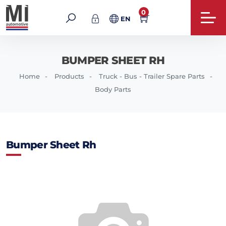
0
EN
BUMPER SHEET RH
Home
Products
Truck - Bus - Trailer Spare Parts
Body Parts
Bumper Sheet Rh