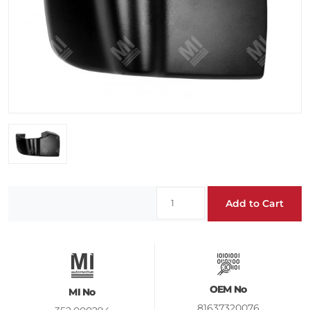
Add to Cart
OEM No
MI No
81637320076