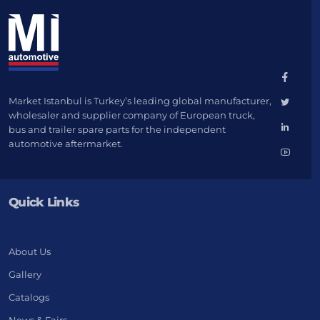
Market Istanbul is Turkey’s leading global manufacturer,
wholesaler and supplier company of European truck,
bus and trailer spare parts for the independent
automotive aftermarket.
Quick Links
About Us
Gallery
Catalogs