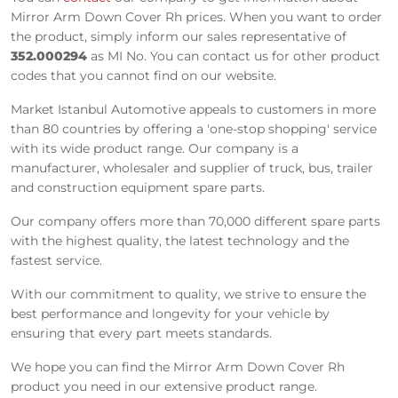
Mirror Arm Down Cover Rh prices. When you want to order
the product, simply inform our sales representative of
352.000294
as MI No. You can contact us for other product
codes that you cannot find on our website.
Market Istanbul Automotive appeals to customers in more
than 80 countries by offering a 'one-stop shopping' service
with its wide product range. Our company is a
manufacturer, wholesaler and supplier of truck, bus, trailer
and construction equipment spare parts.
Our company offers more than 70,000 different spare parts
with the highest quality, the latest technology and the
fastest service.
With our commitment to quality, we strive to ensure the
best performance and longevity for your vehicle by
ensuring that every part meets standards.
We hope you can find the Mirror Arm Down Cover Rh
product you need in our extensive product range.