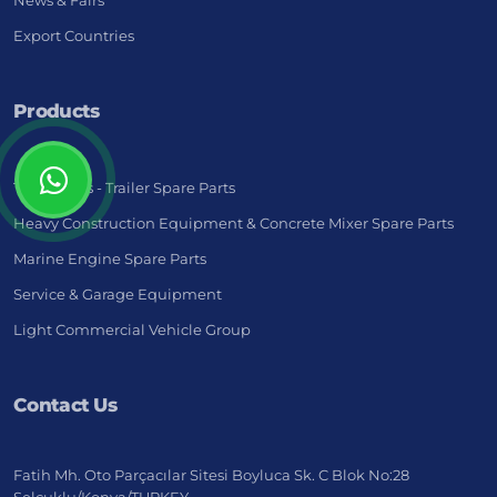
News & Fairs
Export Countries
Products
Truck - Bus - Trailer Spare Parts
Heavy Construction Equipment & Concrete Mixer Spare Parts
Marine Engine Spare Parts
Service & Garage Equipment
Light Commercial Vehicle Group
Contact Us
Fatih Mh. Oto Parçacılar Sitesi Boyluca Sk. C Blok No:28