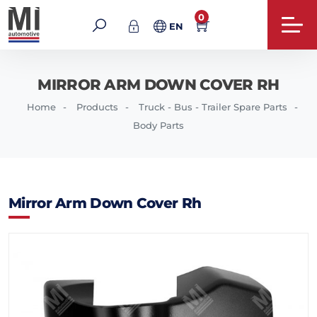
0
EN
MIRROR ARM DOWN COVER RH
Home
Products
Truck - Bus - Trailer Spare Parts
Body Parts
Mirror Arm Down Cover Rh