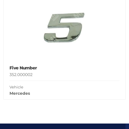
Five Number
352.000002
Vehicle
Mercedes