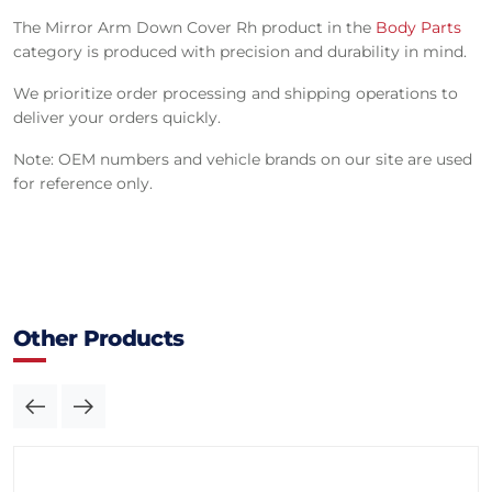
The Mirror Arm Down Cover Rh product in the
Body Parts
category is produced with precision and durability in mind.
We prioritize order processing and shipping operations to
deliver your orders quickly.
Note: OEM numbers and vehicle brands on our site are used
for reference only.
Other Products