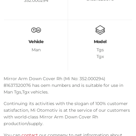
352.000294
Vehicle
Model
Man
Tgs
Tgx
Mirror Arm Down Cover Rh (Mi No: 352.000294)
81637320076 has oem numbers and is suitable for use in
Man Tgs,Tgx vehicles.
Continuing its activities with the slogan of 100% customer
satisfaction, Mi Otomotiv is at the service of our customers
with world-class Mirror Arm Down Cover Rh
production/supply.
You can
contact
our company to get information about