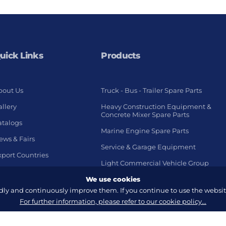
uick Links
Products
bout Us
Truck - Bus - Trailer Spare Parts
llery
Heavy Construction Equipment &
Concrete Mixer Spare Parts
atalogs
Marine Engine Spare Parts
ews & Fairs
Service & Garage Equipment
xport Countries
Light Commercial Vehicle Group
We use cookies
y and continuously improve them. If you continue to use the website
For further information, please refer to our cookie policy...