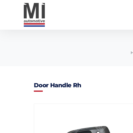
Door Handle Rh