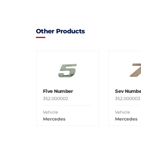
Other Products
Five Number
Sev Numbe
352.000002
352.000003
Vehicle
Vehicle
Mercedes
Mercedes