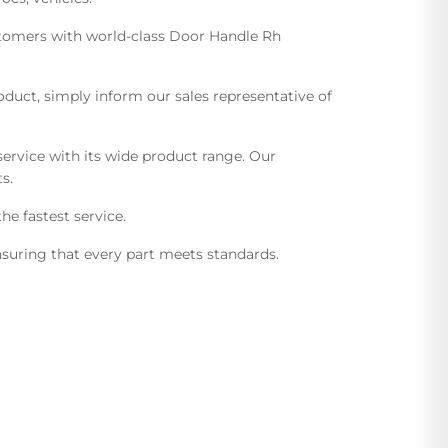
ustomers with world-class Door Handle Rh
uct, simply inform our sales representative of
ervice with its wide product range. Our
s.
he fastest service.
suring that every part meets standards.