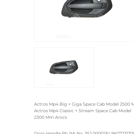
Actros Mp4 Big + Giga Space Cab Model 2500
Actros Mp4 Classic + Stream Space Cab Model
2300 Mm Arocs
Door Handle Rh (Mi No: 352.000026) 9607231709 