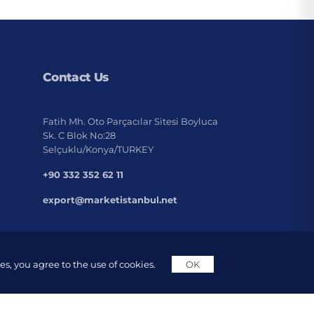
Contact Us
Fatih Mh. Oto Parçacılar Sitesi Boyluca
Sk. C Blok No:28
Selçuklu/Konya/TURKEY
+90 332 352 62 11
export@marketistanbul.net
s, you agree to the use of cookies.
OK