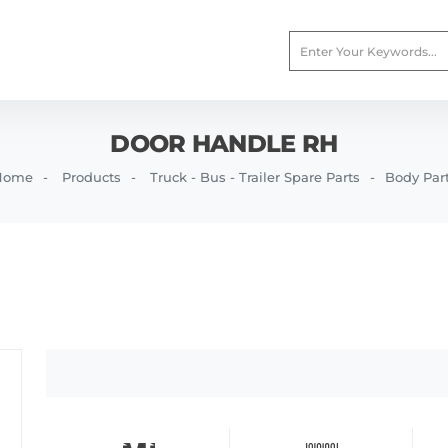
DOOR HANDLE RH
Home
Products
Truck - Bus - Trailer Spare Parts
Body Par