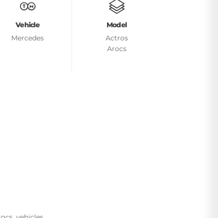
Vehicle
Model
Mercedes
Actros
Arocs
cs, vehicles.