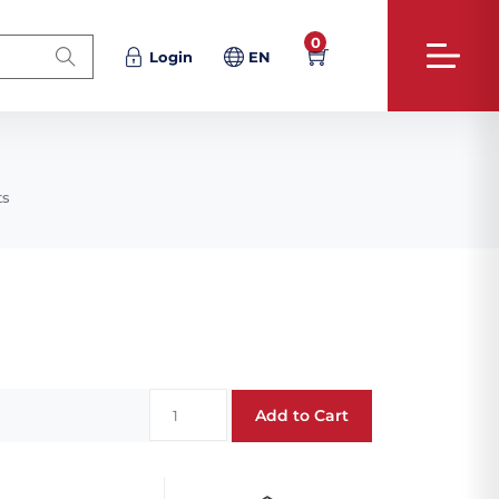
0
Login
EN
ts
Add to Cart