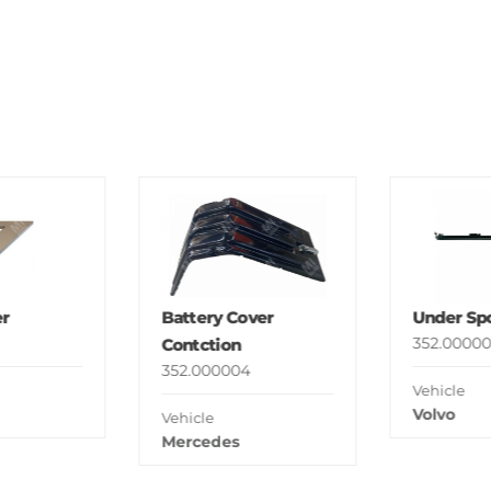
r
Battery Cover
Under Spo
352.00000
Contction
352.000004
Vehicle
Volvo
Vehicle
Mercedes