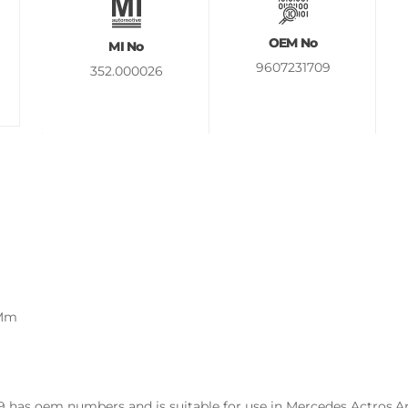
OEM No
MI No
9607231709
352.000026
 Mm
has oem numbers and is suitable for use in Mercedes Actros,Aro