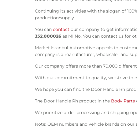
Continuing its activities with the slogan of 10
production/supply.
You can
contact
our company to get information
352.000026
as MI No. You can contact us for o
Market Istanbul Automotive appeals to customer
company is a manufacturer, wholesaler and suppl
Our company offers more than 70,000 different s
With our commitment to quality, we strive to e
We hope you can find the Door Handle Rh produ
The Door Handle Rh product in the
Body Parts
We prioritize order processing and shipping oper
Note: OEM numbers and vehicle brands on our si