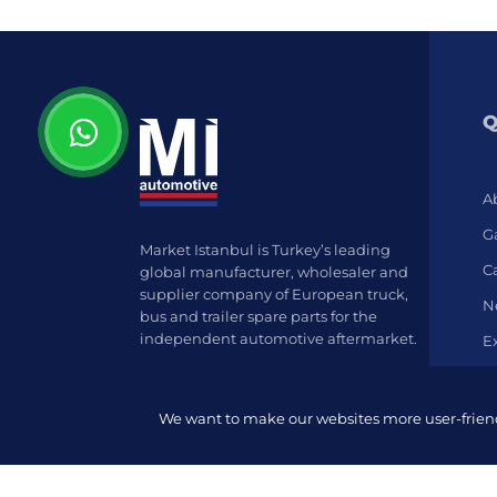
Q
A
Ga
Market Istanbul is Turkey’s leading
C
global manufacturer, wholesaler and
supplier company of European truck,
N
bus and trailer spare parts for the
independent automotive aftermarket.
E
We want to make our websites more user-friendl