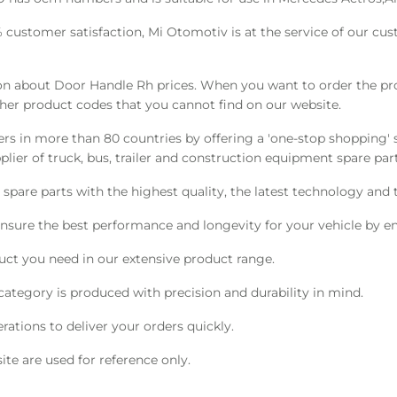
0% customer satisfaction, Mi Otomotiv is at the service of our c
 about Door Handle Rh prices. When you want to order the prod
ther product codes that you cannot find on our website.
s in more than 80 countries by offering a 'one-stop shopping' s
ier of truck, bus, trailer and construction equipment spare part
pare parts with the highest quality, the latest technology and t
nsure the best performance and longevity for your vehicle by en
ct you need in our extensive product range.
category is produced with precision and durability in mind.
ations to deliver your orders quickly.
te are used for reference only.