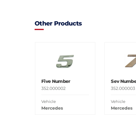
Other Products
Five Number
Sev Numbe
352.000002
352.000003
Vehicle
Vehicle
Mercedes
Mercedes