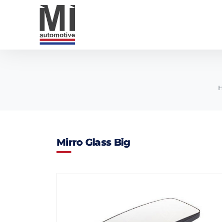
Mirro Glass Big