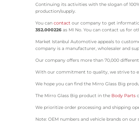
Continuing its activities with the slogan of 10
production/supply.
You can
contact
our company to get information
352.000226
as MI No. You can contact us for ot
Market Istanbul Automotive appeals to customer
company is a manufacturer, wholesaler and suppl
Our company offers more than 70,000 different s
With our commitment to quality, we strive to e
We hope you can find the Mirro Glass Big produ
The Mirro Glass Big product in the
Body Parts
c
We prioritize order processing and shipping oper
Note: OEM numbers and vehicle brands on our si