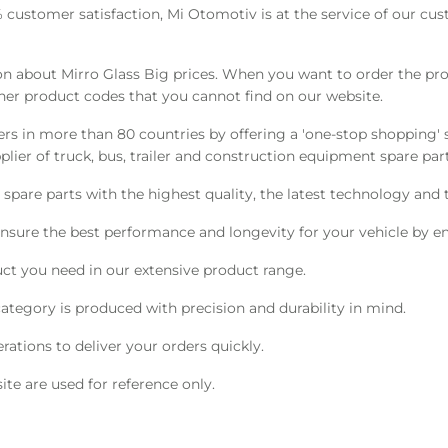
0% customer satisfaction, Mi Otomotiv is at the service of our cu
 about Mirro Glass Big prices. When you want to order the prod
her product codes that you cannot find on our website.
s in more than 80 countries by offering a 'one-stop shopping' s
ier of truck, bus, trailer and construction equipment spare part
pare parts with the highest quality, the latest technology and t
nsure the best performance and longevity for your vehicle by en
ct you need in our extensive product range.
ategory is produced with precision and durability in mind.
ations to deliver your orders quickly.
te are used for reference only.