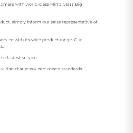
stomers with world-class Mirro Glass Big
uct, simply inform our sales representative of
ervice with its wide product range. Our
s.
he fastest service.
suring that every part meets standards.