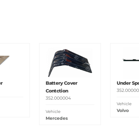
r
Battery Cover
Under Spo
352.00000
Contction
352.000004
Vehicle
Volvo
Vehicle
Mercedes