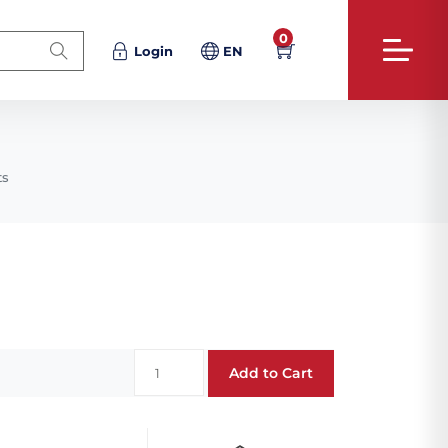
0
Login
EN
ts
Add to Cart