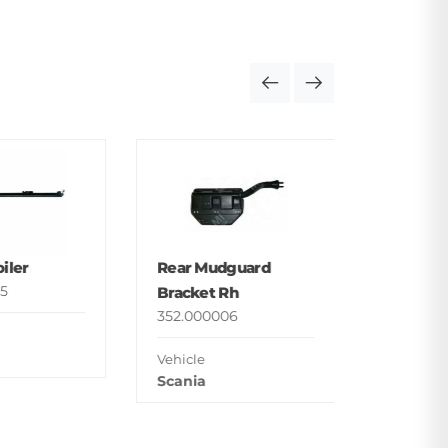
Foot St
Upper
352.000
iler
Rear Mudguard
Vehicle
5
Bracket Rh
Man
352.000006
Vehicle
Scania