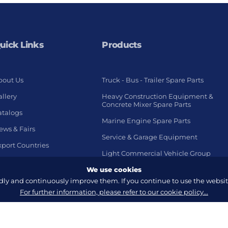
uick Links
Products
bout Us
Truck - Bus - Trailer Spare Parts
llery
Heavy Construction Equipment &
Concrete Mixer Spare Parts
atalogs
Marine Engine Spare Parts
ews & Fairs
Service & Garage Equipment
xport Countries
Light Commercial Vehicle Group
We use cookies
y and continuously improve them. If you continue to use the website
For further information, please refer to our cookie policy...