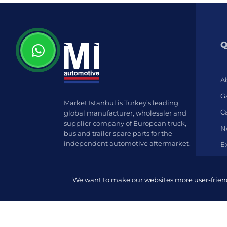
Q
A
Ga
Market Istanbul is Turkey’s leading
C
global manufacturer, wholesaler and
supplier company of European truck,
N
bus and trailer spare parts for the
independent automotive aftermarket.
E
We want to make our websites more user-friendl