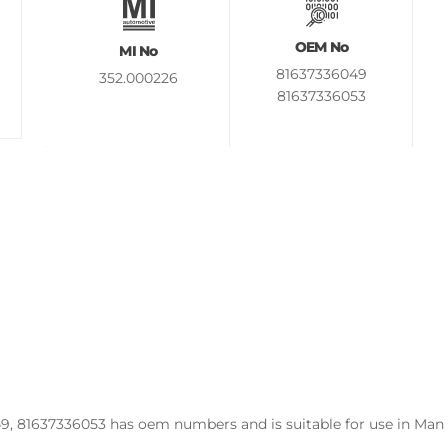
OEM No
MI No
81637336049
352.000226
81637336053
9, 81637336053 has oem numbers and is suitable for use in Man 