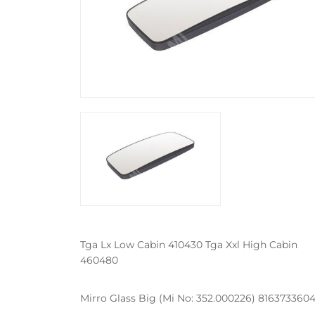
Tga Lx Low Cabin 410430 Tga Xxl High Cabin
460480
Mirro Glass Big (Mi No: 352.000226) 8163733604