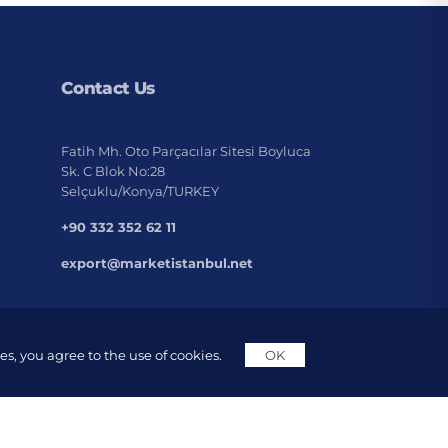
Contact Us
Fatih Mh. Oto Parçacılar Sitesi Boyluca
Sk. C Blok No:28
Selçuklu/Konya/TURKEY
+90 332 352 62 11
export@marketistanbul.net
s, you agree to the use of cookies.
OK