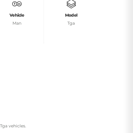
Vehicle
Model
Man
Tga
Tga vehicles.