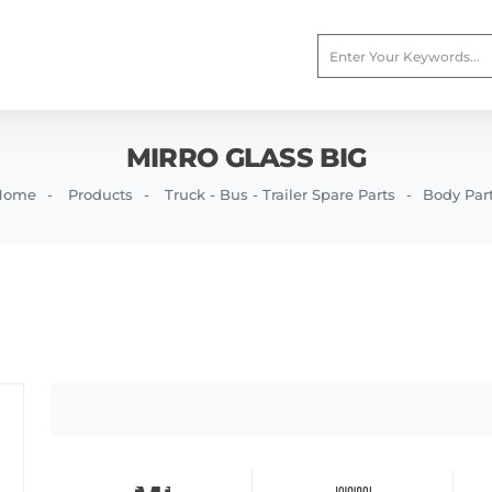
MIRRO GLASS BIG
Home
Products
Truck - Bus - Trailer Spare Parts
Body Par